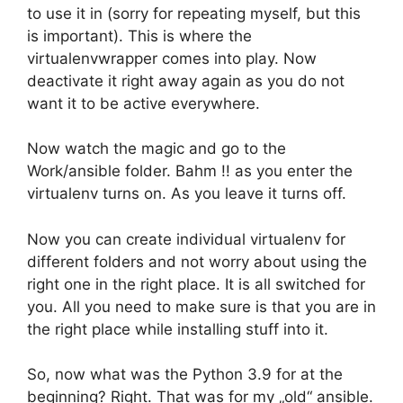
to use it in (sorry for repeating myself, but this
is important). This is where the
virtualenvwrapper comes into play. Now
deactivate it right away again as you do not
want it to be active everywhere.
Now watch the magic and go to the
Work/ansible folder. Bahm !! as you enter the
virtualenv turns on. As you leave it turns off.
Now you can create individual virtualenv for
different folders and not worry about using the
right one in the right place. It is all switched for
you. All you need to make sure is that you are in
the right place while installing stuff into it.
So, now what was the Python 3.9 for at the
beginning? Right. That was for my „old“ ansible.