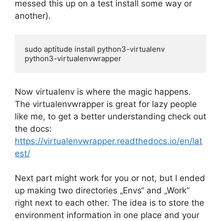
messed this up on a test install some way or
another).
sudo aptitude install python3-virtualenv 
python3-virtualenvwrapper
Now virtualenv is where the magic happens.
The virtualenvwrapper is great for lazy people
like me, to get a better understanding check out
the docs:
https://virtualenvwrapper.readthedocs.io/en/lat
est/
Next part might work for you or not, but I ended
up making two directories „Envs“ and „Work“
right next to each other. The idea is to store the
environment information in one place and your