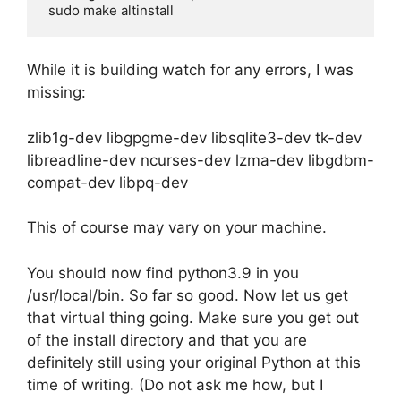
While it is building watch for any errors, I was
missing:
zlib1g-dev libgpgme-dev libsqlite3-dev tk-dev
libreadline-dev ncurses-dev lzma-dev libgdbm-
compat-dev libpq-dev
This of course may vary on your machine.
You should now find python3.9 in you
/usr/local/bin. So far so good. Now let us get
that virtual thing going. Make sure you get out
of the install directory and that you are
definitely still using your original Python at this
time of writing. (Do not ask me how, but I