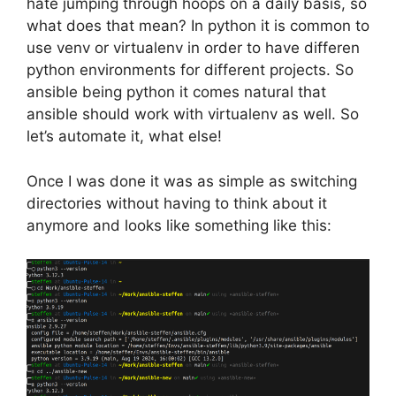
hate jumping through hoops on a daily basis, so
what does that mean? In python it is common to
use venv or virtualenv in order to have differen
python environments for different projects. So
ansible being python it comes natural that
ansible should work with virtualenv as well. So
let’s automate it, what else!
Once I was done it was as simple as switching
directories without having to think about it
anymore and looks like something like this: