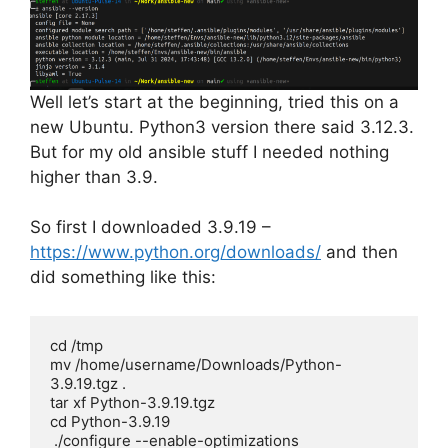
Well let’s start at the beginning, tried this on a
new Ubuntu. Python3 version there said 3.12.3.
But for my old ansible stuff I needed nothing
higher than 3.9.
So first I downloaded 3.9.19 –
https://www.python.org/downloads/
and then
did something like this:
cd /tmp

mv /home/username/Downloads/Python-
3.9.19.tgz .

tar xf Python-3.9.19.tgz

cd Python-3.9.19

 ./configure --enable-optimizations
