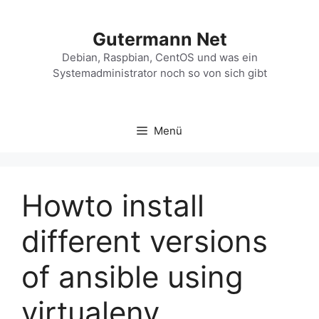
Zum
Inhalt
Gutermann Net
springen
Debian, Raspbian, CentOS und was ein
Systemadministrator noch so von sich gibt
Menü
Howto install
different versions
of ansible using
virtualenv