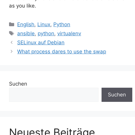
as you like.
Kategorien
English
,
Linux
,
Python
Schlagwörter
ansible
,
python
,
virtualenv
SELinux auf Debian
What process dares to use the swap
Suchen
Suchen
Neueste Beiträge