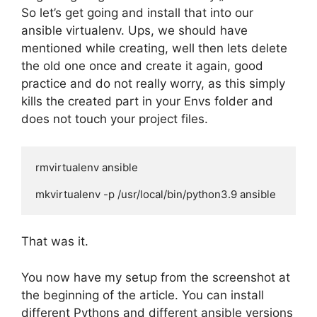
So let’s get going and install that into our
ansible virtualenv. Ups, we should have
mentioned while creating, well then lets delete
the old one once and create it again, good
practice and do not really worry, as this simply
kills the created part in your Envs folder and
does not touch your project files.
rmvirtualenv ansible

mkvirtualenv -p /usr/local/bin/python3.9 ansible
That was it.
You now have my setup from the screenshot at
the beginning of the article. You can install
different Pythons and different ansible versions