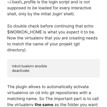
~/.bash_profile is the login script and is
not
supposed to be
loaded for every interactive
shell, only by the initial ‚login‘ shell).
So double check before continuing that echo
$WORKON_HOME is what you expect it to be.
Now the virtualenv that you are creating needs
to match the name of your projekt (git
directory).
mkvirtualenv ansible

deactivate
The plugin allows to automatically activate
virtualenvs on cd into git repositories with a
matching name. So The important part is to call
the virtualenv
the same
as the folder you want