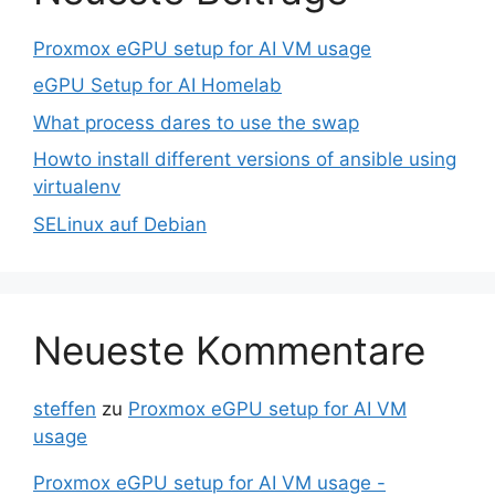
Proxmox eGPU setup for AI VM usage
eGPU Setup for AI Homelab
What process dares to use the swap
Howto install different versions of ansible using
virtualenv
SELinux auf Debian
Neueste Kommentare
steffen
zu
Proxmox eGPU setup for AI VM
usage
Proxmox eGPU setup for AI VM usage -