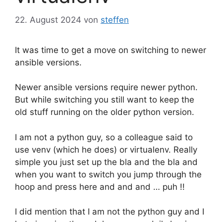
22. August 2024
von
steffen
It was time to get a move on switching to newer
ansible versions.
Newer ansible versions require newer python.
But while switching you still want to keep the
old stuff running on the older python version.
I am not a python guy, so a colleague said to
use venv (which he does) or virtualenv. Really
simple you just set up the bla and the bla and
when you want to switch you jump through the
hoop and press here and and and … puh !!
I did mention that I am not the python guy and I