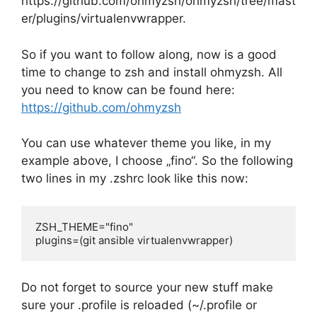
https://github.com/ohmyzsh/ohmyzsh/tree/mast
er/plugins/virtualenvwrapper.
So if you want to follow along, now is a good
time to change to zsh and install ohmyzsh. All
you need to know can be found here:
https://github.com/ohmyzsh
You can use whatever theme you like, in my
example above, I choose „fino“. So the following
two lines in my .zshrc look like this now:
ZSH_THEME="fino"

plugins=(git ansible virtualenvwrapper)
Do not forget to source your new stuff make
sure your .profile is reloaded (~/.profile or