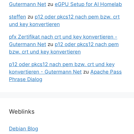
Gutermann Net
zu
eGPU Setup for AI Homelab
steffen
zu
p12 oder pkcs12 nach pem bzw. crt
und key konvertieren
pfx Zertifikat nach crt und key konvertieren -
Gutermann Net
zu
p12 oder pkcs12 nach pem
bzw. crt und key konvertieren
p12 oder pkcs12 nach pem bzw. crt und key
konvertieren - Gutermann Net
zu
Apache Pass
Phrase Dialog
Weblinks
Debian Blog