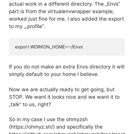
actual work in a different directory. The „Envs“
part is from the virtualenvwrapper example,
worked just fine for me. I also added the export
to my „.profile“.
export WORKON_HOME=~/Envs
If you do not make an extra Envs directory it will
simply default to your home I believe.
Now we are actually ready to get going, but
STOP. We want it looks nice and we want it to
„talk“ to us, right?
So in my case I use the ohmyzsh
(https://ohmyz.sh/) and specifically the