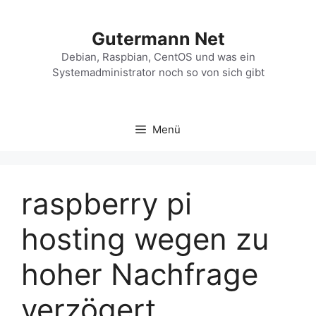
Zum
Inhalt
Gutermann Net
springen
Debian, Raspbian, CentOS und was ein
Systemadministrator noch so von sich gibt
Menü
raspberry pi
hosting wegen zu
hoher Nachfrage
verzögert