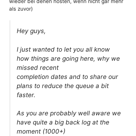
wieder bei denen hosten, wenn nicht gar mehr
als zuvor)
Hey guys,
I just wanted to let you all know
how things are going here, why we
missed recent
completion dates and to share our
plans to reduce the queue a bit
faster.
As you are probably well aware we
have quite a big back log at the
moment (1000+)