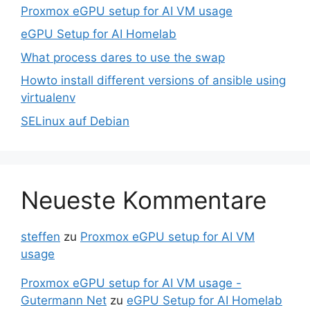
Proxmox eGPU setup for AI VM usage
eGPU Setup for AI Homelab
What process dares to use the swap
Howto install different versions of ansible using
virtualenv
SELinux auf Debian
Neueste Kommentare
steffen
zu
Proxmox eGPU setup for AI VM
usage
Proxmox eGPU setup for AI VM usage -
Gutermann Net
zu
eGPU Setup for AI Homelab