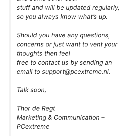
stuff and will be updated regularly,
so you always know what’s up.
Should you have any questions,
concerns or just want to vent your
thoughts then feel
free to contact us by sending an
email to support@pcextreme.nl.
Talk soon,
Thor de Regt
Marketing & Communication –
PCextreme