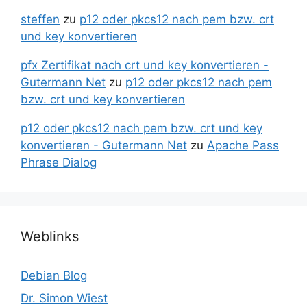
steffen
zu
p12 oder pkcs12 nach pem bzw. crt
und key konvertieren
pfx Zertifikat nach crt und key konvertieren -
Gutermann Net
zu
p12 oder pkcs12 nach pem
bzw. crt und key konvertieren
p12 oder pkcs12 nach pem bzw. crt und key
konvertieren - Gutermann Net
zu
Apache Pass
Phrase Dialog
Weblinks
Debian Blog
Dr. Simon Wiest