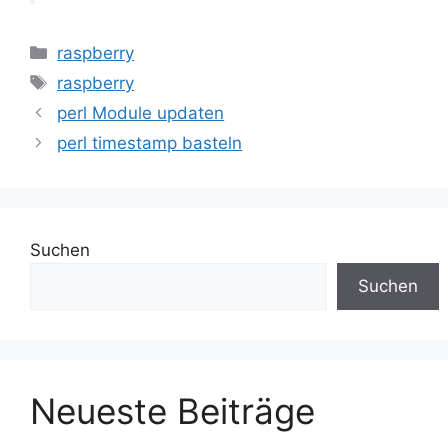
Kategorien
raspberry
Schlagwörter
raspberry
perl Module updaten
perl timestamp basteln
Suchen
Suchen
Neueste Beiträge