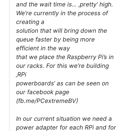
and the wait time is… ‚pretty‘ high.
We’re currently in the process of
creating a
solution that will bring down the
queue faster by being more
efficient in the way
that we place the Raspberry Pi’s in
our racks. For this we’re building
‚RPi
powerboards‘ as can be seen on
our facebook page
(fb.me/PCextremeBV)
In our current situation we need a
power adapter for each RPi and for