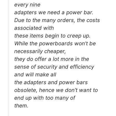
every nine
adapters we need a power bar.
Due to the many orders, the costs
associated with
these items begin to creep up.
While the powerboards won’t be
necessarily cheaper,
they do offer a lot more in the
sense of security and efficiency
and will make all
the adapters and power bars
obsolete, hence we don’t want to
end up with too many of
them.