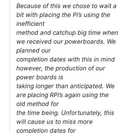
Because of this we chose to wait a
bit with placing the Pi’s using the
inefficient
method and catchup big time when
we received our powerboards. We
planned our
completion dates with this in mind
however, the production of our
power boards is
taking longer than anticipated. We
are placing RPi’s again using the
old method for
the time being. Unfortunately, this
will cause us to miss more
completion dates for