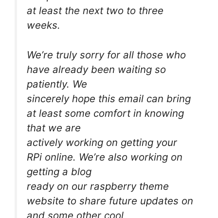
at least the next two to three
weeks.
We’re truly sorry for all those who
have already been waiting so
patiently. We
sincerely hope this email can bring
at least some comfort in knowing
that we are
actively working on getting your
RPi online. We’re also working on
getting a blog
ready on our raspberry theme
website to share future updates on
and some other cool