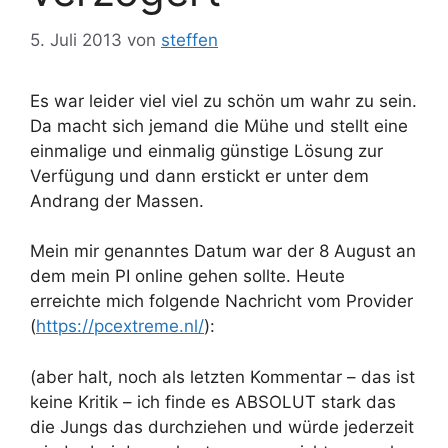
5. Juli 2013
von
steffen
Es war leider viel viel zu schön um wahr zu sein.
Da macht sich jemand die Mühe und stellt eine
einmalige und einmalig günstige Lösung zur
Verfügung und dann erstickt er unter dem
Andrang der Massen.
Mein mir genanntes Datum war der 8 August an
dem mein PI online gehen sollte. Heute
erreichte mich folgende Nachricht vom Provider
(
https://pcextreme.nl/
):
(aber halt, noch als letzten Kommentar – das ist
keine Kritik – ich finde es ABSOLUT stark das
die Jungs das durchziehen und würde jederzeit