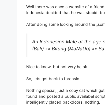
Well there was once a website of a friend
Indonesia decided that he was stupid, bo
After doing some looking around the „some
An Indonesion Male at the age 
(Bali) »» Bitung (MaNaDo) »» Ba
Nice to know, but not very helpful.
So, lets get back to forensic …
Nothing special, just a copy cat which go
found and posted a public availabel script 
intelligently placed backdoors, nothing.