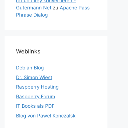
crt und key konvertieren -
Gutermann Net
zu
Apache Pass
Phrase Dialog
Weblinks
Debian Blog
Dr. Simon Wiest
Raspberry Hosting
Raspberry Forum
IT Books als PDF
Blog von Pawel Konczalski