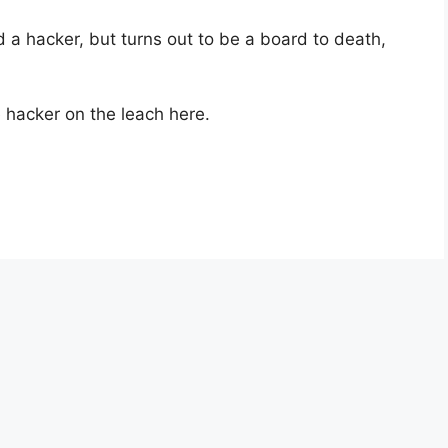
ed a hacker, but turns out to be a board to death,
e hacker on the leach here.