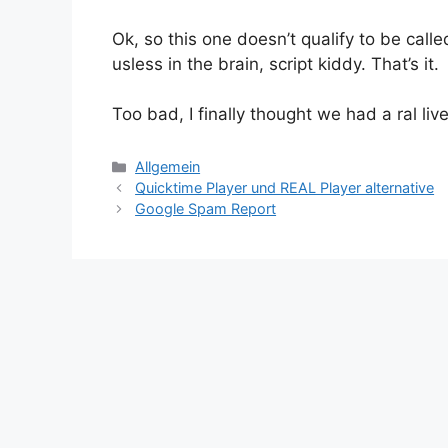
Ok, so this one doesn’t qualify to be call
usless in the brain, script kiddy. That’s it.
Too bad, I finally thought we had a ral liv
Kategorien
Allgemein
Quicktime Player und REAL Player alternative
Google Spam Report