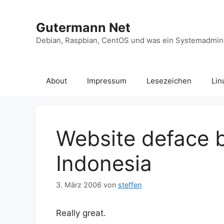
Zum
Inhalt
Gutermann Net
springen
Debian, Raspbian, CentOS und was ein Systemadminis
About
Impressum
Lesezeichen
Lin
Website deface 
Indonesia
3. März 2006
von
steffen
Really great.