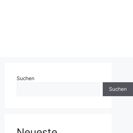
Suchen
Suchen
Neueste