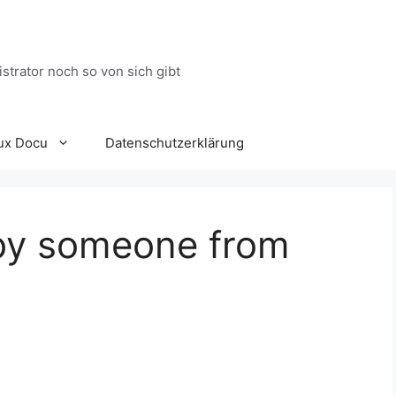
trator noch so von sich gibt
ux Docu
Datenschutzerklärung
by someone from