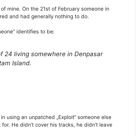
 of mine. On the 21st of February someone in
red and had generally nothing to do.
one“ identifies to be:
of 24 living somewhere in Denpasar
tam Island.
t in using an unpatched „Exploit“ someone else
for. He didn’t cover his tracks, he didn’t leave