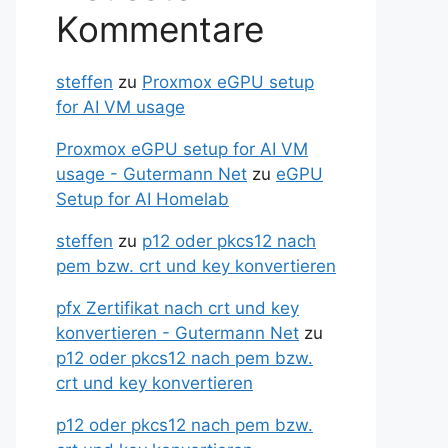
Kommentare
steffen
zu
Proxmox eGPU setup
for AI VM usage
Proxmox eGPU setup for AI VM
usage - Gutermann Net
zu
eGPU
Setup for AI Homelab
steffen
zu
p12 oder pkcs12 nach
pem bzw. crt und key konvertieren
pfx Zertifikat nach crt und key
konvertieren - Gutermann Net
zu
p12 oder pkcs12 nach pem bzw.
crt und key konvertieren
p12 oder pkcs12 nach pem bzw.