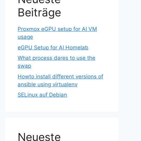
Beiträge
Proxmox eGPU setup for AI VM
usage
eGPU Setup for AI Homelab
What process dares to use the
swap
Howto install different versions of
ansible using virtualenv
SELinux auf Debian
Neueste